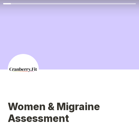
Women & Migraine 
Assessment