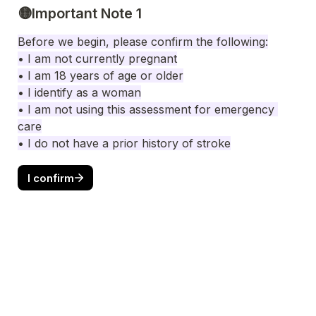
🟡Important Note 1
Before we begin, please confi
rm the following:
• I am not currently pregnant

• I am 18 years of age or older

• I am not using this assessment for emergency 
care

• I do not have a prior history of stroke
I confirm